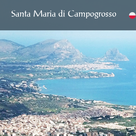
Santa Maria di Campogrosso