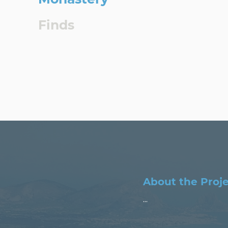
Finds
About the Proj
...